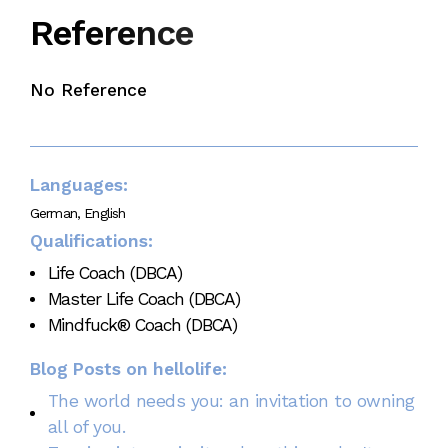
e
c
n
e
r
e
R
e
f
No Reference
Languages:
German, English
Qualifications:
Life Coach (DBCA)
Master Life Coach (DBCA)
Mindfuck® Coach (DBCA)
Blog Posts on hellolife:
The world needs you: an invitation to owning
all of you.