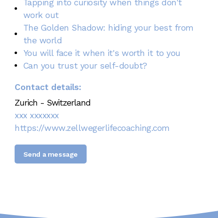
Tapping into curiosity when things don't
work out
The Golden Shadow: hiding your best from
the world
You will face it when it's worth it to you
Can you trust your self-doubt?
Contact details:
Zurich - Switzerland
xxx xxxxxxx
https://www.zellwegerlifecoaching.com
Send a message