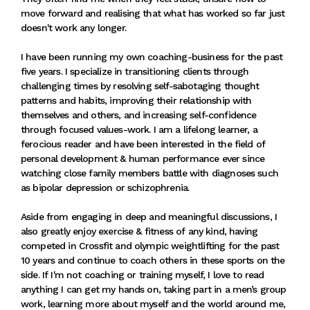
move forward and realising that what has worked so far just
doesn't work any longer.
I have been running my own coaching-business for the past
five years. I specialize in transitioning clients through
challenging times by resolving self-sabotaging thought
patterns and habits, improving their relationship with
themselves and others, and increasing self-confidence
through focused values-work. I am a lifelong learner, a
ferocious reader and have been interested in the field of
personal development & human performance ever since
watching close family members battle with diagnoses such
as bipolar depression or schizophrenia.
Aside from engaging in deep and meaningful discussions, I
also greatly enjoy exercise & fitness of any kind, having
competed in Crossfit and olympic weightlifting for the past
10 years and continue to coach others in these sports on the
side. If I'm not coaching or training myself, I love to read
anything I can get my hands on, taking part in a men’s group
work, learning more about myself and the world around me,