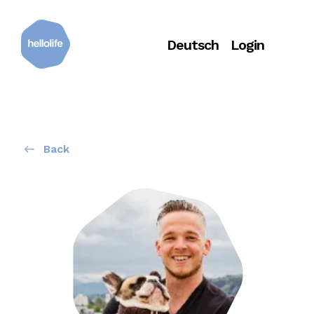
Deutsch
Login
Back