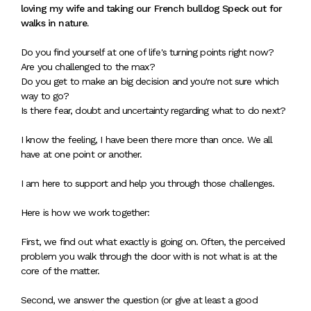
loving my wife and taking our French bulldog Speck out for
walks in nature.
Do you find yourself at one of life's turning points right now?
Are you challenged to the max?
Do you get to make an big decision and you're not sure which
way to go?
Is there fear, doubt and uncertainty regarding what to do next?
I know the feeling, I have been there more than once. We all
have at one point or another.
I am here to support and help you through those challenges.
Here is how we work together:
First, we find out what exactly is going on. Often, the perceived
problem you walk through the door with is not what is at the
core of the matter.
Second, we answer the question (or give at least a good