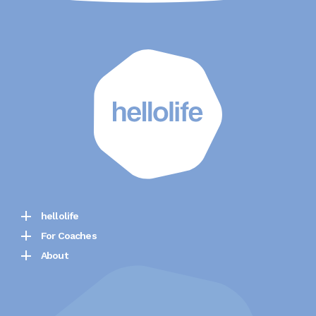
hellolife
For Coaches
About