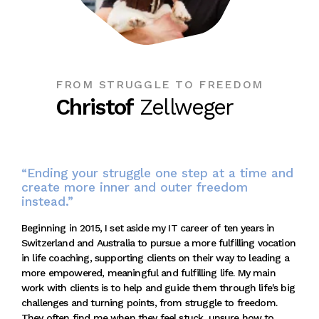
FROM STRUGGLE TO FREEDOM
Christof
Zellweger
“Ending your struggle one step at a time and
create more inner and outer freedom
instead.”
Beginning in 2015, I set aside my IT career of ten years in
Switzerland and Australia to pursue a more fulfilling vocation
in life coaching, supporting clients on their way to leading a
more empowered, meaningful and fulfilling life. My main
work with clients is to help and guide them through life's big
challenges and turning points, from struggle to freedom.
They often find me when they feel stuck, unsure how to