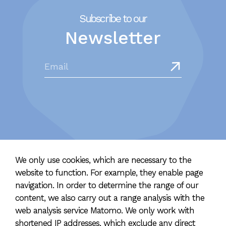
Subscribe to our
Newsletter
We only use cookies, which are necessary to the
website to function. For example, they enable page
navigation. In order to determine the range of our
content, we also carry out a range analysis with the
2023 hellolife | Designed & developed
with lot's of love and a
web analysis service Matomo. We only work with
good portion of idealism
shortened IP addresses, which exclude any direct