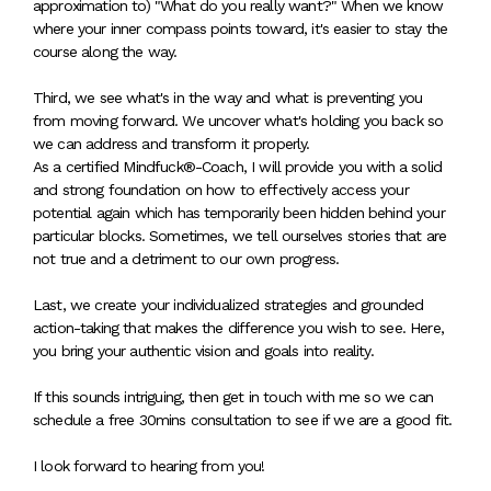
approximation to) "What do you really want?" When we know
where your inner compass points toward, it's easier to stay the
course along the way.
Third, we see what's in the way and what is preventing you
from moving forward. We uncover what's holding you back so
we can address and transform it properly.
As a certified Mindfuck®-Coach, I will provide you with a solid
and strong foundation on how to effectively access your
potential again which has temporarily been hidden behind your
particular blocks. Sometimes, we tell ourselves stories that are
not true and a detriment to our own progress.
Last, we create your individualized strategies and grounded
action-taking that makes the difference you wish to see. Here,
you bring your authentic vision and goals into reality.
If this sounds intriguing, then get in touch with me so we can
schedule a free 30mins consultation to see if we are a good fit.
I look forward to hearing from you!