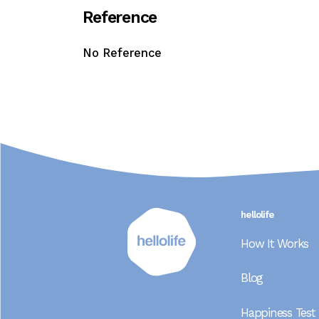
R
e
f
e
r
e
n
c
e
No Reference
hellolife
How It Works
Blog
Happiness Test