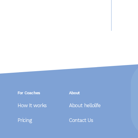
For Coaches
About
How It works
About hellolife
Pricing
Contact Us