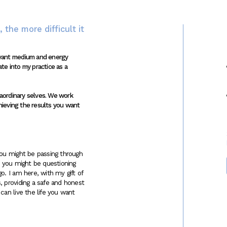
 the more difficult it
oyant medium and energy
ate into my practice as a
raordinary selves. We work
hieving the results you want
You might be passing through
le, you might be questioning
o. I am here, with my gift of
, providing a safe and honest
can live the life you want