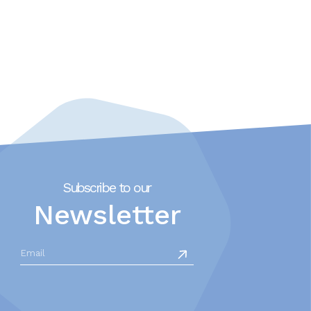
Subscribe to our
Newsletter