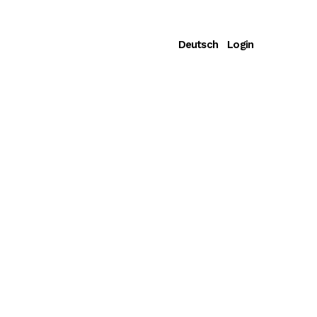
Deutsch
Login