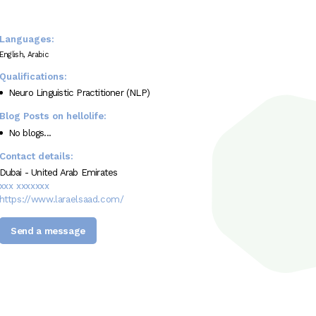
Languages:
English, Arabic
Qualifications:
Neuro Linguistic Practitioner (NLP)
Blog Posts on hellolife:
No blogs...
Contact details:
Dubai - United Arab Emirates
xxx xxxxxxx
https://www.laraelsaad.com/
Send a message