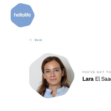
Back
YOU'VE GOT TH
Lara
El Saa