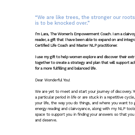
“We are like trees, the stronger our roots,
is to be knocked over.”
I’m Lara, The Women’s Empowerment Coach. I am a clairv
reader, a gift that I have been able to expand on and integr
Certified Life Coach and Master NLP practitioner.
I use my gift to help women explore and discover their ext
together to create a strategy and plan that will support ac
for a more fulfilling and balanced life.
Dear Wonderful You!
We are yet to meet and start your journey of discovery. 
a particular period in life or are stuck in a repetitive cyc
your life, the way you do things, and where you want to g
energy reading and clairvoyance, along with my NLP tools
space to support you in finding your answers so that you 
and deserve.